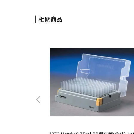
相關商品
接種環
4272 Matrix 0.75ml PP保存管(盒裝),La