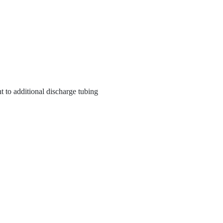
t to additional discharge tubing