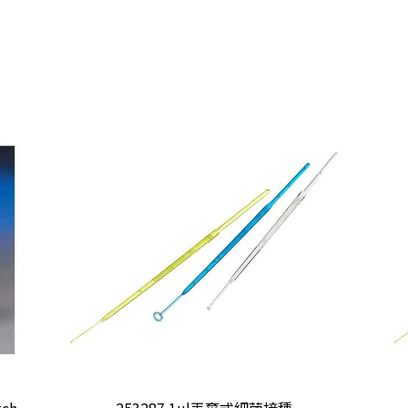
tch
253287 1ul丟棄式細菌接種