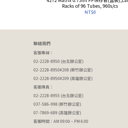
on, 2400s/cs
Racks of 96 Tubes, 960s/cs
NT$0
聯絡我們
客服專線：
02-2228-8950 (台北辦公室)
02-2228-8950#208 (新竹辦公室)
02-2228-8950#209 (高雄辦公室)
客服傳真：
02-2228-8955 (台北辦公室)
037-586-998 (新竹辦公室)
07-7869-689 (高雄辦公室)
客服時間：AM 09:00 ~ PM 6:00