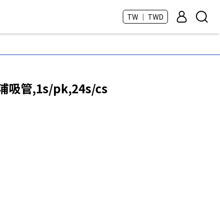
TW ｜ TWD
浦吸管,1s/pk,24s/cs