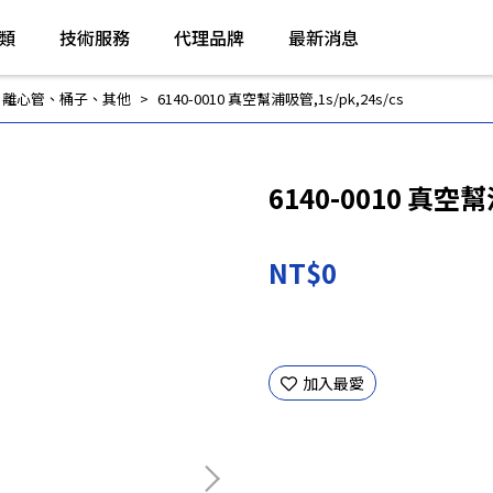
類
技術服務
代理品牌
最新消息
,
離心管、桶子、其他
6140-0010 真空幫浦吸管,1s/pk,24s/cs
6140-0010 真空幫
NT$0
加入最愛