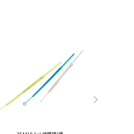
254410 1uL接種環(透
25