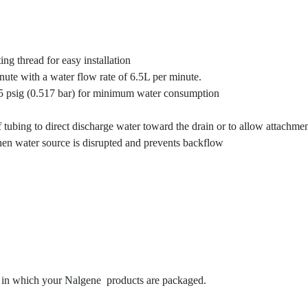
ng thread for easy installation
ute with a water flow rate of 6.5L per minute.
7.5 psig (0.517 bar) for minimum water consumption
ubing to direct discharge water toward the drain or to allow attachmen
hen water source is disrupted and prevents backflow
s in which your Nalgene products are packaged.