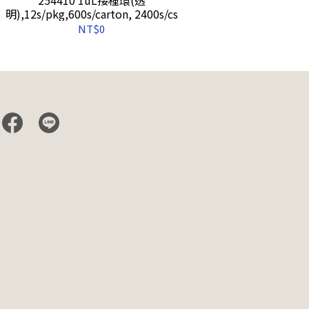
明),12s/pkg,600s/carton, 2400s/cs
(藍),12s/pkg
NT$0