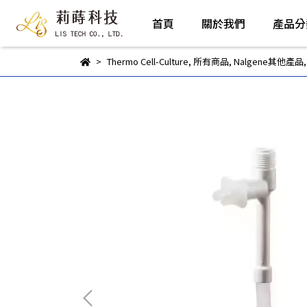
首頁
關於我們
產品分
Thermo Cell-Culture
,
所有商品
,
Nalgene其他產品