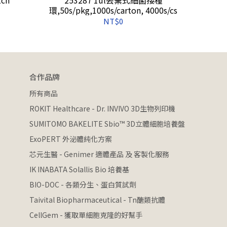
環,50s/pkg,1000s/carton, 4000s/cs
NT$0
合作品牌
所有商品
ROKIT Healthcare - Dr. INVIVO 3D生物列印機
SUMITOMO BAKELITE Sbio™ 3D立體細胞培養盤
ExoPERT 外泌體純化方案
芯元生醫 - Genimer 適體產品 及 客製化服務
IK INABATA Solallis Bio 培養基
BIO-DOC - 各類分生、蛋白質試劑
Taivital Biopharmaceutical - Tn醣類抗體
CellGem - 獲取單細胞克隆的好幫手