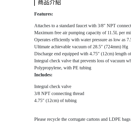
商品介紹
Features:
Attaches to a standard faucet with 3/8″ NPT connecti
Maximum free air pumping capacity of 11.5L per min
Operates efficiently with water pressure as low as 
Ultimate achievable vacuum of 28.5″ (724mm) Hg
Discharge end equipped with 4.75″ (12cm) length of t
Integral check valve that prevents loss of vacuum w
Polypropylene, with PE tubing
Includes:
Integral check valve
3/8 NPT connecting thread
4.75″ (12cm) of tubing
Please recycle the corrugate cartons and LDPE bag