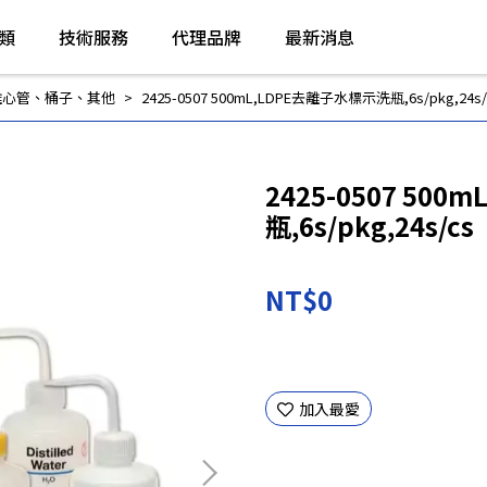
類
技術服務
代理品牌
最新消息
離心管、桶子、其他
2425-0507 500mL,LDPE去離子水標示洗瓶,6s/pkg,24s/
2425-0507 50
瓶,6s/pkg,24s/cs
NT$0
加入最愛