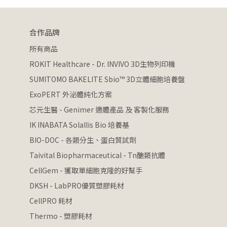
合作品牌
所有商品
ROKIT Healthcare - Dr. INVIVO 3D生物列印機
SUMITOMO BAKELITE Sbio™ 3D立體細胞培養盤
ExoPERT 外泌體純化方案
芯元生醫 - Genimer 適體產品 及 客製化服務
IK INABATA Solallis Bio 培養基
BIO-DOC - 各類分生、蛋白質試劑
Taivital Biopharmaceutical - Tn醣類抗體
CellGem - 獲取單細胞克隆的好幫手
DKSH - LabPRO優質塑膠耗材
CellPRO 耗材
Thermo - 塑膠耗材