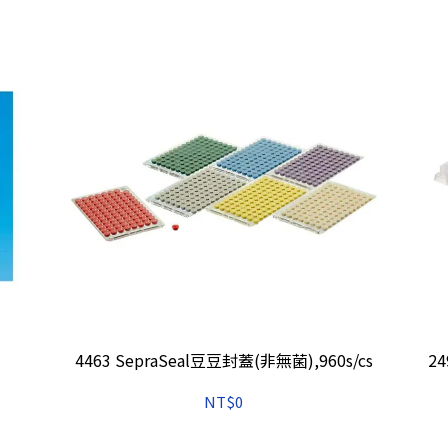
4463 SepraSeal豆豆封蓋(非無菌),960s/cs
2
NT$0