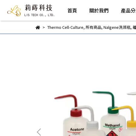
首頁
關於我們
產品分
Thermo Cell-Culture
,
所有商品
,
Nalgene洗滌瓶
,