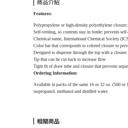
商品介紹
Features:
Polypropylene or high-density polyethylene closure;
Self-venting, so contents stay in bottle; prevents sel
Chemical name, International Chemical Society (ICS
Color bar that corresponds to colored closure to pre
Designed to dispense through the top with a closure
Tip that can be cut back to increase flow
Tight fit of draw tube and closure that prevents sep
Ordering Information:
Available in packs of the same 16 or 32 oz. (500 or 
isopropanol, methanol and distilled water.
相關商品