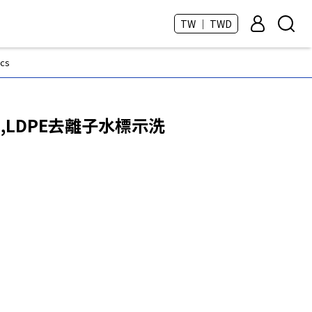
TW ｜ TWD
cs
0mL,LDPE去離子水標示洗