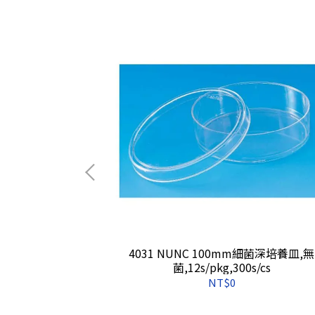
盤(無菌/PP材
4031 NUNC 100mm細菌深培養皿,無
50s/cs
菌,12s/pkg,300s/cs
NT$0