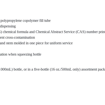
 polypropylene copolymer fill tube
f-dispensing
) chemical formula and Chemical Abstract Service (CAS) number printed
vent cross-contamination
 and stem molded in one piece for uniform service
aration when squeezing bottle
1000mL) bottle, or in a five-bottle (16 oz./500mL only) assortment pack