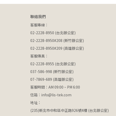
聯絡我們
客服專線：
02-2228-8950 (台北辦公室)
02-2228-8950#208 (新竹辦公室)
02-2228-8950#209 (高雄辦公室)
客服傳真：
02-2228-8955 (台北辦公室)
037-586-998 (新竹辦公室)
07-7869-689 (高雄辦公室)
客服時間：AM 09:00 ~ PM 6:00
信箱：info@lis-tek.com
地址：
(235)新北市中和區中正路926號4樓 (台北辦公室)