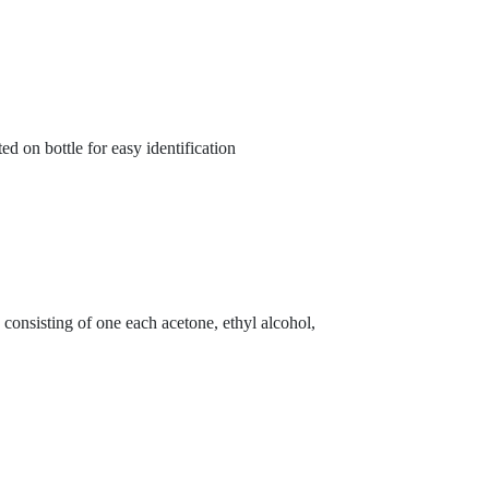
 on bottle for easy identification
 consisting of one each acetone, ethyl alcohol,