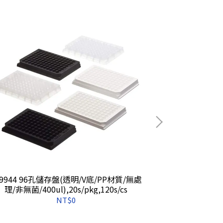
49944 96孔儲存盤(透明/V底/PP材質/無處
260251 
理/非無菌/400ul),20s/pkg,120s/cs
質/1.3
NT$0