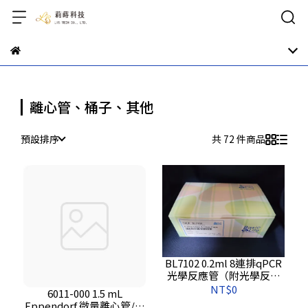
離心管、桶子、其他
預設排序
共 72 件商品
BL7102 0.2ml 8連排qPCR
光學反應管（附光學反應
蓋）
NT$0
6011-000 1.5 mL
Eppendorf 微量離心管/自