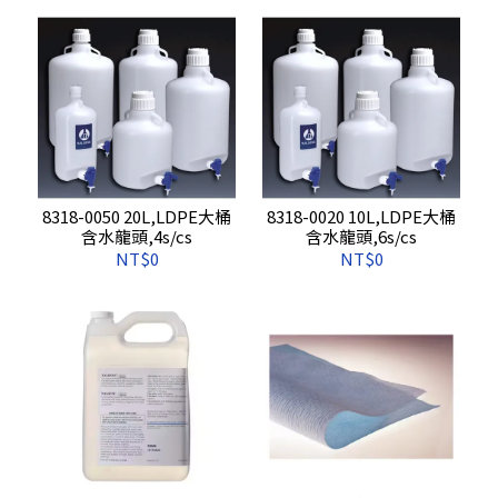
8318-0050 20L,LDPE大桶
8318-0020 10L,LDPE大桶
含水龍頭,4s/cs
含水龍頭,6s/cs
NT$0
NT$0