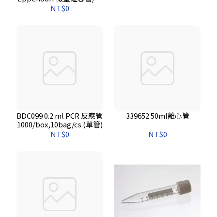
然色．500支/包*10包/箱
NT$0
BDC099 0.2 ml PCR 反應管
339652 50ml離心管
1000/box,10bag/cs (單管)
NT$0
NT$0