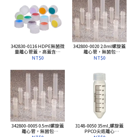
342830-0116 HDPE無菌微
342800-0020 2.0ml螺旋蓋
量離心管蓋，高蓋含墊
離心管，無菌包
片，藍
裝,500s/pkg,1000s/cs
NT$0
NT$0
色,500s/pkg,1000s/cs
342800-0005 0.5ml螺旋蓋
3148-0050 35ml,螺旋蓋
離心管，無菌包
PPCO尖底離心
裝,500s/pkg,1000s/cs
管,10s/pkg,100s/cs