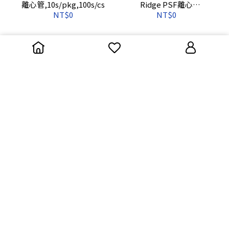
離心管,10s/pkg,100s/cs
Ridge PSF離心
管,10s/pkg,100s/cs
NT$0
NT$0
3115-0030 Centrifuge
3110-9500 50mL,PPCO圓
Tube Oak Ridgetm PSF-
底離心管(無蓋),
30mL,10s/pkg,100s/cs
28.4*102,10s/pkg,40s/cs
NT$0
NT$0