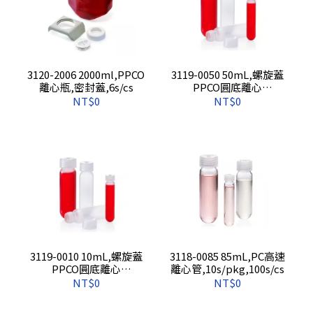
3120-2006 2000ml,PPCO
3119-0050 50mL,螺旋蓋
離心瓶,密封蓋,6s/cs
PPCO圓底離心
管,10s/pkg,100s/cs
NT$0
NT$0
3119-0010 10mL,螺旋蓋
3118-0085 85mL,PC高速
PPCO圓底離心
離心管,10s/pkg,100s/cs
管,10s/pkg,100s/cs
NT$0
NT$0