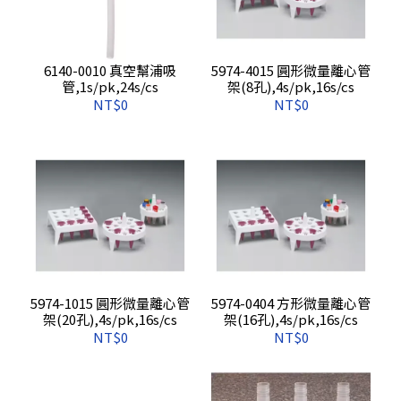
6140-0010 真空幫浦吸
5974-4015 圓形微量離心管
管,1s/pk,24s/cs
架(8孔),4s/pk,16s/cs
NT$0
NT$0
5974-1015 圓形微量離心管
5974-0404 方形微量離心管
架(20孔),4s/pk,16s/cs
架(16孔),4s/pk,16s/cs
NT$0
NT$0