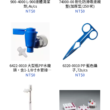
900-4000 L-900液體清潔
74000-00 耐化防滑吸液襯
劑,4s/cs
墊(加厚型/250 呎)
NT$0
NT$0
6422-0010 大型瓶PP水龍
6320-0010 PP 藍色鑷
頭，含1-1/8寸水管接
子,72s/cs
頭,1s/pkg,12s/cs
NT$0
NT$0