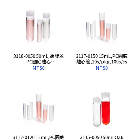
3118-0050 50mL,螺旋蓋
3117-0150 15mL,PC圓底
PC圓底離心
離心管,10s/pkg,100s/cs
管,10s/pkg,100s/cs
NT$0
NT$0
3117-0120 12mL,PC圓底
3115-0050 50ml Oak