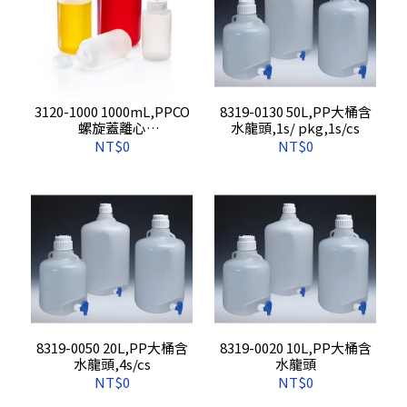
3120-1000 1000mL,PPCO
8319-0130 50L,PP大桶含
螺旋蓋離心
水龍頭,1s/ pkg,1s/cs
瓶,4s/pkg,16s/cs
NT$0
NT$0
8319-0050 20L,PP大桶含
8319-0020 10L,PP大桶含
水龍頭,4s/cs
水龍頭
NT$0
NT$0