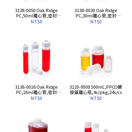
3138-0050 Oak Ridge
3138-0030 Oak Ridge
PC,50ml離心管,密封
PC,30ml離心管,密封
蓋,10s/pkg,50s/cs
蓋,10s/pkg,50s/cs
NT$0
NT$0
3138-0016 Oak Ridge
3120-9500 500mL,PPCO螺
PC,16ml離心管,密封
旋蓋離心瓶,4s/pkg,24s/cs
蓋,10s/pkg,50s/cs
NT$0
NT$0