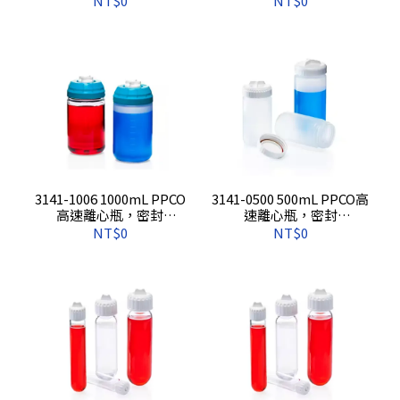
NT$0
NT$0
3141-1006 1000mL PPCO
3141-0500 500mL PPCO高
高速離心瓶，密封
速離心瓶，密封
蓋,6s/pkg,6s/cs
蓋,4s/pkg,24s/cs
NT$0
NT$0