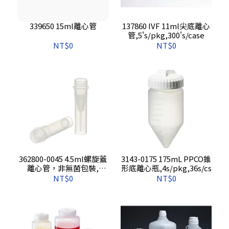
339650 15ml離心管
137860 IVF 11ml尖底離心
管,5's/pkg,300's/case
NT$0
NT$0
362800-0045 4.5ml螺旋蓋
3143-0175 175mL PPCO錐
離心管，非無菌包裝,
形底離心瓶,4s/pkg,36s/cs
500s/pkg, 1000s/cs
NT$0
NT$0