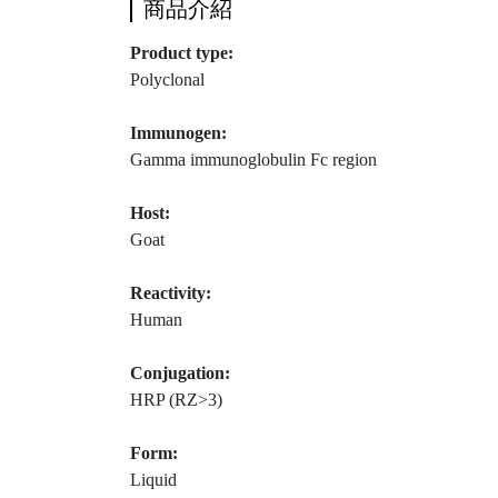
商品介紹
Product type:
Polyclonal
Immunogen:
Gamma immunoglobulin Fc region
Host:
Goat
Reactivity:
Human
Conjugation:
HRP (RZ>3)
Form:
Liquid