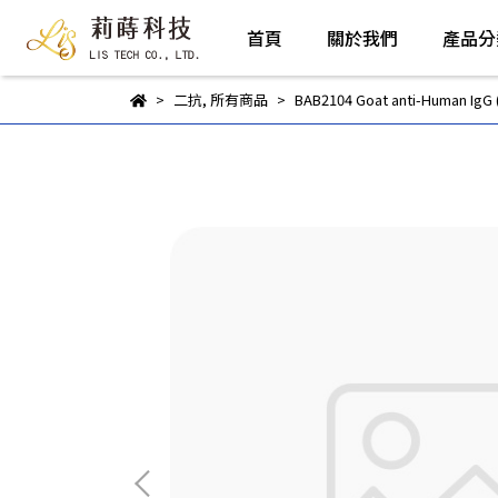
首頁
關於我們
產品分
二抗
,
所有商品
BAB2104 Goat anti-Human IgG 