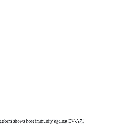
latform shows host immunity against EV-A71