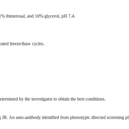
% thimerosal, and 10% glycerol, pH 7.4.
eated freeze/thaw cycles.
etermined by the investigator to obtain the best conditions.
 An auto-antibody identified from phenotypic directed screening p