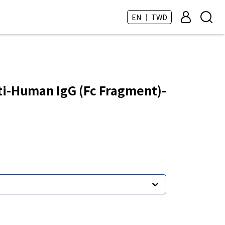
EN ｜ TWD
i-Human IgG (Fc Fragment)-