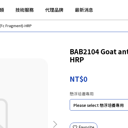
類
技術服務
代理品牌
最新消息
(Fc Fragment)-HRP
BAB2104 Goat ant
HRP
NT$0
懸浮培養專用
Favorite