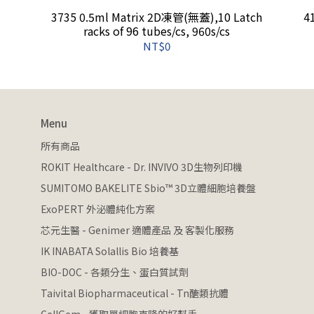
3735 0.5ml Matrix 2D凍管(無蓋),10 Latch
4
racks of 96 tubes/cs, 960s/cs
NT$0
Menu
所有商品
ROKIT Healthcare - Dr. INVIVO 3D生物列印機
SUMITOMO BAKELITE Sbio™ 3D立體細胞培養盤
ExoPERT 外泌體純化方案
芯元生醫 - Genimer 適體產品 及 客製化服務
IK INABATA Solallis Bio 培養基
BIO-DOC - 各類分生、蛋白質試劑
Taivital Biopharmaceutical - Tn醣類抗體