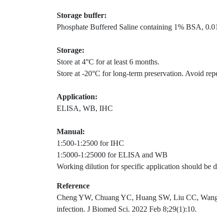
Storage buffer:
Phosphate Buffered Saline containing 1% BSA, 0.01
Storage:
Store at 4°C for at least 6 months.
Store at -20°C for long-term preservation. Avoid rep
Application:
ELISA, WB, IHC
Manual:
1:500-1:2500 for IHC
1:5000-1:25000 for ELISA and WB
Working dilution for specific application should be d
Reference
Cheng YW, Chuang YC, Huang SW, Liu CC, Wang JR.
infection. J Biomed Sci. 2022 Feb 8;29(1):10.