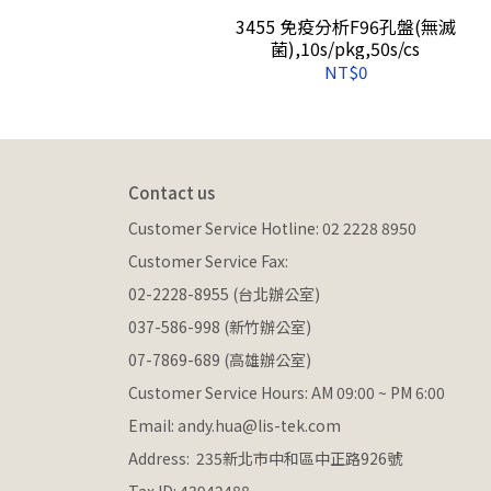
保存管(盒裝),Latch
3455 免疫分析F96孔盤(無滅
 960s/cs
菌),10s/pkg,50s/cs
NT$0
Contact us
Customer Service Hotline: 02 2228 8950
Customer Service Fax: 
02-2228-8955 (台北辦公室)
037-586-998 (新竹辦公室)
07-7869-689 (高雄辦公室)
Customer Service Hours: AM 09:00 ~ PM 6:00
Email: andy.hua@lis-tek.com
Address:  235新北市中和區中正路926號