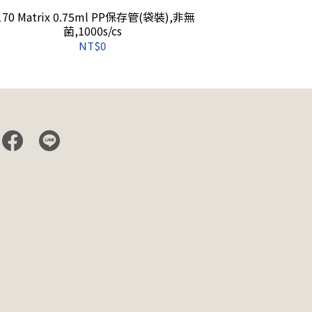
170 Matrix 0.75ml PP保存管(袋裝),非無
4272 Matrix 
菌,1000s/cs
Racks o
NT$0