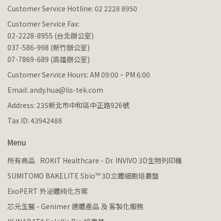
Customer Service Hotline: 02 2228 8950
Customer Service Fax:
02-2228-8955 (台北辦公室)
037-586-998 (新竹辦公室)
07-7869-689 (高雄辦公室)
Customer Service Hours: AM 09:00 ~ PM 6:00
Email: andy.hua@lis-tek.com
Address: 235新北市中和區中正路926號
Tax ID: 43942488
Menu
所有商品
ROKIT Healthcare - Dr. INVIVO 3D生物列印機
SUMITOMO BAKELITE Sbio™ 3D立體細胞培養盤
ExoPERT 外泌體純化方案
芯元生醫 - Genimer 適體產品 及 客製化服務