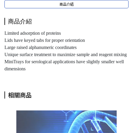
商品介紹
商品介紹
Limited adsorption of proteins
Lids have keyed tabs for proper orientation
Large raised alphanumeric coordinates
Unique surface treatment to maximize sample and reagent mixing
MiniTrays for serological applications have slightly smaller well
dimensions
相關商品