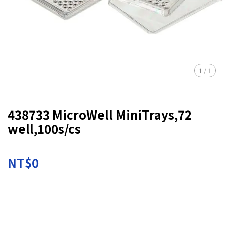
1
/
1
438733 MicroWell MiniTrays,72
well,100s/cs
NT$0