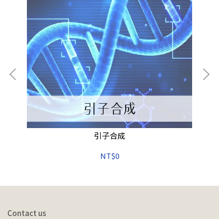
h
引子合成
34
NT$0
Contact us