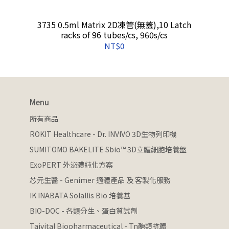
3735 0.5ml Matrix 2D凍管(無蓋),10 Latch
racks of 96 tubes/cs, 960s/cs
NT$0
Menu
所有商品
ROKIT Healthcare - Dr. INVIVO 3D生物列印機
SUMITOMO BAKELITE Sbio™ 3D立體細胞培養盤
ExoPERT 外泌體純化方案
芯元生醫 - Genimer 適體產品 及 客製化服務
IK INABATA Solallis Bio 培養基
BIO-DOC - 各類分生、蛋白質試劑
Taivital Biopharmaceutical - Tn醣類抗體