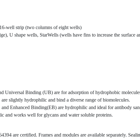
, 16-well strip (two columns of eight wells)
dge), U shape wells, StarWells (wells have fins to increase the surface
Universal Binding (UB) are for adsorption of hydrophobic molecule
slightly hydrophilic and bind a diverse range of biomolecules.
d Enhanced Binding(EB) are hydrophilic and ideal for antibody san
 and works well for glycans and water soluble proteins.
394 are certified. Frames and modules are available separately. Sealing