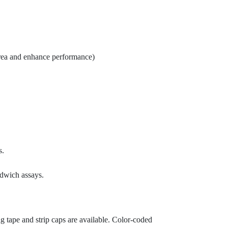
 area and enhance performance)
s.
dwich assays.
 tape and strip caps are available. Color-coded