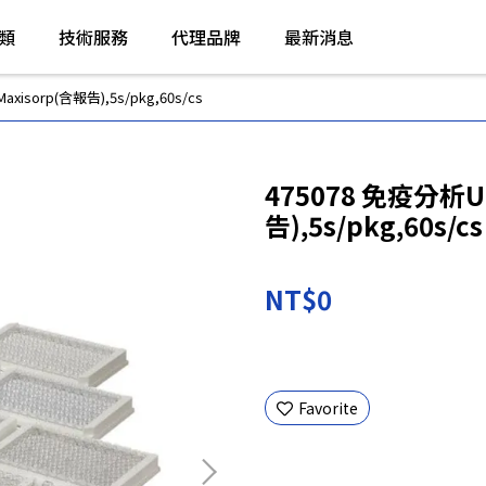
類
技術服務
代理品牌
最新消息
isorp(含報告),5s/pkg,60s/cs
475078 免疫分析U
告),5s/pkg,60s/cs
NT$0
Favorite