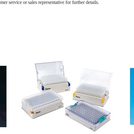
r service or sales representative for further details.