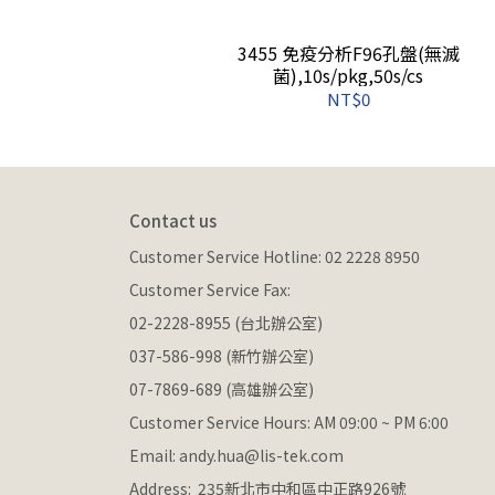
P保存管(袋裝),非無
3455 免疫分析F96孔盤(無滅
s
菌),10s/pkg,50s/cs
NT$0
Contact us
Customer Service Hotline: 02 2228 8950
Customer Service Fax: 
02-2228-8955 (台北辦公室)
037-586-998 (新竹辦公室)
07-7869-689 (高雄辦公室)
Customer Service Hours: AM 09:00 ~ PM 6:00
Email: andy.hua@lis-tek.com
Address:  235新北市中和區中正路926號