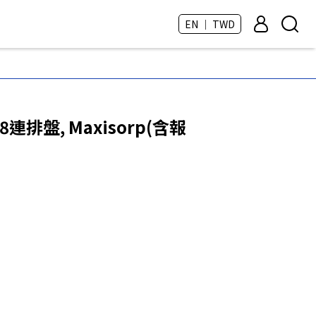
EN ｜ TWD
8連排盤, Maxisorp(含報