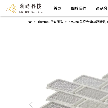
首頁
關於我們
產品分
Thermo
,
所有商品
475078 免疫分析U8連排盤, Max