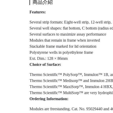
商品介紹
Features:
Several strip formats: Eight-well strip, 12-well strip
Several well shapes: flat bottom, C bottom (radius e
Several surfaces to maximize assay performance
Modules that remain in frame when inverted
Stackable frame marked for lid orientation
Polystyrene wells in polyethylene frame
Ext. Dim.: 128 × 86mm
Choice of Surface:
Thermo Scientific™ PolySorp™, Immulon™ 1B, and 
Thermo Scientific™ Medisorp™ and Immulon 2HB are 
Thermo Scientific™ MaxiSorp™, Immulon 4 HBX, an
Thermo Scientific™ MultiSorp™ are very hydrophilic
Ordering Information:
Modules are freestanding. Cat. No. 95029440 and 464