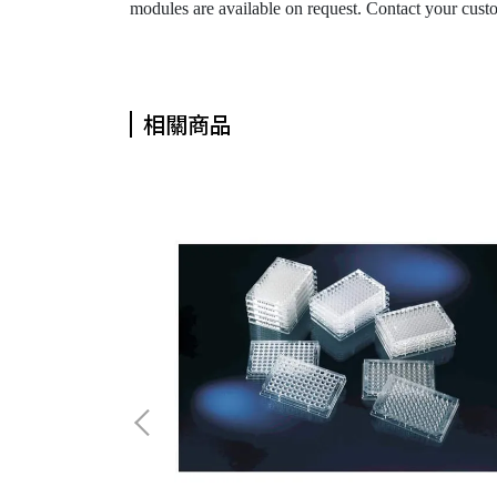
modules are available on request. Contact your custome
相關商品