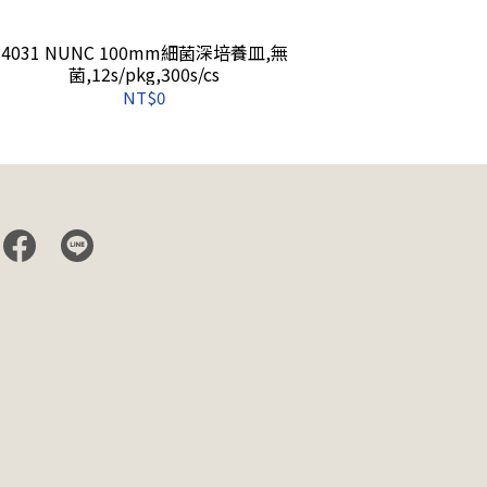
4031 NUNC 100mm細菌深培養皿,無
4140 Matri
菌,12s/pkg,300s/cs
NT$0