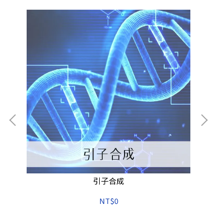
引子合成
NT$0