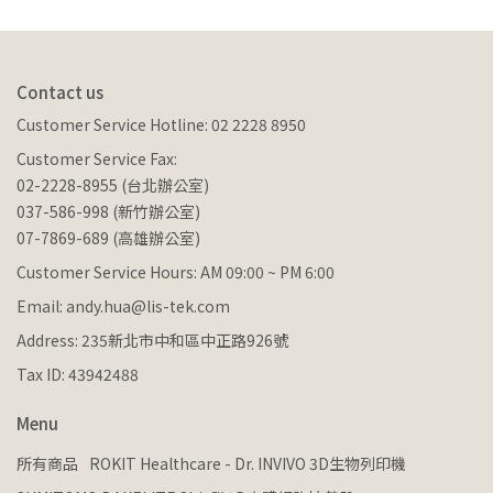
Contact us
Customer Service Hotline: 02 2228 8950
Customer Service Fax:
02-2228-8955 (台北辦公室)
037-586-998 (新竹辦公室)
07-7869-689 (高雄辦公室)
Customer Service Hours: AM 09:00 ~ PM 6:00
Email: andy.hua@lis-tek.com
Address: 235新北市中和區中正路926號
Tax ID: 43942488
Menu
所有商品
ROKIT Healthcare - Dr. INVIVO 3D生物列印機