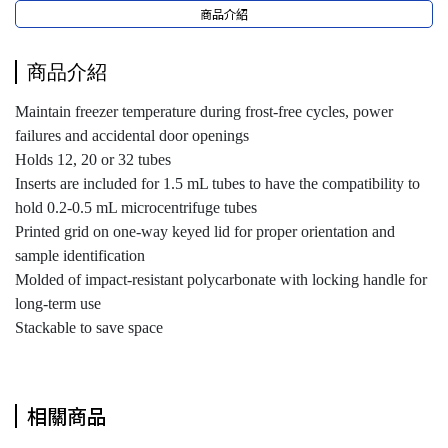
商品介紹
商品介紹
Maintain freezer temperature during frost-free cycles, power
failures and accidental door openings
Holds 12, 20 or 32 tubes
Inserts are included for 1.5 mL tubes to have the compatibility to
hold 0.2-0.5 mL microcentrifuge tubes
Printed grid on one-way keyed lid for proper orientation and
sample identification
Molded of impact-resistant polycarbonate with locking handle for
long-term use
Stackable to save space
相關商品