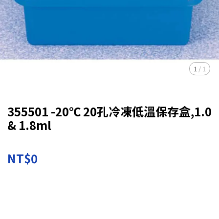
1
/
1
355501 -20℃ 20孔冷凍低溫保存盒,1.0
& 1.8ml
NT$0