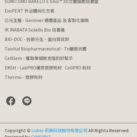
SUMITOMO BAKELITE Sbio™ 3D立體細胞培養盤
ExoPERT 外泌體純化方案
芯元生醫 - Genimer 適體產品 及 客製化服務
IK INABATA Solallis Bio 培養基
BIO-DOC - 各類分生、蛋白質試劑
Taivital Biopharmaceutical - Tn醣類抗體
CellGem - 獲取單細胞克隆的好幫手
DKSH - LabPRO優質塑膠耗材
CellPRO 耗材
Thermo - 塑膠耗材
Copyright ©
Lisbio 莉蒔科技股份有限公司
All Rights Reserved.
Designed by
CYBERBIZ
.