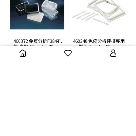
460372 免疫分析F384孔
460348 免疫分析連排專用
盤,白盤,10s/pkg,30s/cs
框架,5s/pkg,60s/cs
NT$0
NT$0
449824 免疫分析U96孔
446470 免疫分析Medisorp
盤,5s/kg,60s/cs
C8連排盤(LOCKWELL/含
報告),10s/kg,60s/cs
NT$0
NT$0