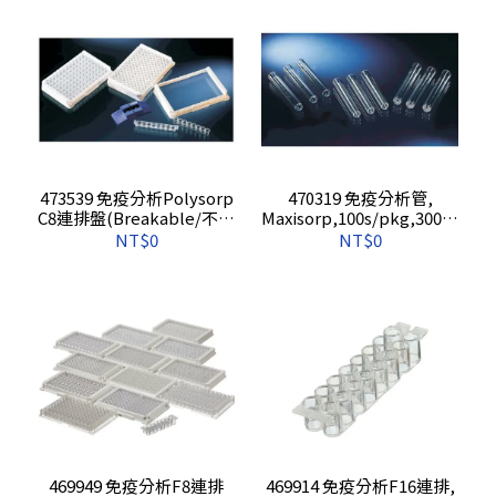
473539 免疫分析Polysorp
470319 免疫分析管,
C8連排盤(Breakable/不含
Maxisorp,100s/pkg,3000s
報告),5s/pkg,60s/cs
/cs
NT$0
NT$0
469949 免疫分析F8連排
469914 免疫分析F16連排,