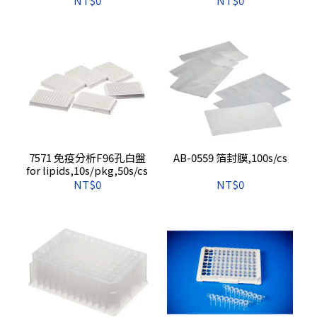
NT$0
NT$0
7571 免疫分析F96孔白盤
AB-0559 箔封膜,100s/cs
for lipids,10s/pkg,50s/cs
NT$0
NT$0