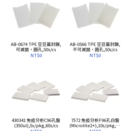
AB-0674 TPE 豆豆蓋封膜,
AB-0566 TPE 豆豆蓋封膜,
可滅菌，圓孔,50s/cs
不可滅菌，圓孔,50s/cs
NT$0
NT$0
430341 免疫分析C96孔盤
7572 免疫分析F96孔白盤
(350ul),5s/pkg,60s/cs
(Microlite2+),10s/pkg,50
s/cs