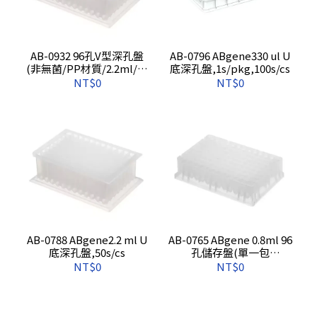
AB-0932 96孔V型深孔盤
AB-0796 ABgene330 ul U
(非無菌/PP材質/2.2ml/方
底深孔盤,1s/pkg,100s/cs
孔),單一包裝,50s/cs
NT$0
NT$0
AB-0788 ABgene2.2 ml U
AB-0765 ABgene 0.8ml 96
底深孔盤,50s/cs
孔儲存盤(單一包
裝),1s/pkg,50s/cs
NT$0
NT$0