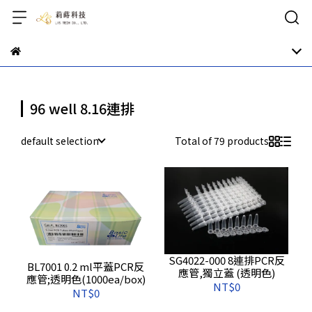
96 well 8.16連排
default selection
Total of 79 products
SG4022-000 8連排PCR反
BL7001 0.2 ml平蓋PCR反
應管,獨立蓋 (透明色)
應管;透明色(1000ea/box)
NT$0
NT$0