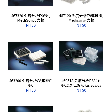
467320 免疫分析F96盤,
467120 免疫分析F8連排盤,
MediSorp, 含報
Medisorp(含報
告),5s/pkg,,60s/cs
告),10s/pkg,60s/cs
NT$0
NT$0
463200 免疫分析C8連排白
460518 免疫分析F384孔
盤,
盤,黑盤,10s/pkg,30s/cs
Prolysorp(Breakable/含
NT$0
NT$0
報告),10s/pkg,60s/cs