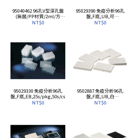
95040462 96孔V型深孔盤
95029390 免疫分析96孔
(無菌/PP材質/2ml/方
盤,F底,UB,可
孔),1s/pkg,50s/cs
拆,25s/pkg,50s/cs
NT$0
NT$0
95029330 免疫分析96孔
9502887 免疫分析96孔
盤,F底,EB,25s/pkg,50s/cs
盤,F底,UB,白
盤,25s/pkg,50s/cs
NT$0
NT$0