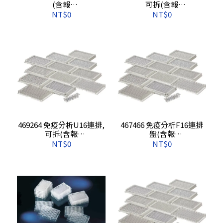
(含報
可拆(含報
告),160s/pkg,640s/cs
告),80s/pkg,320s/cs
NT$0
NT$0
469264 免疫分析U16連排,
467466 免疫分析F16連排
可拆(含報
盤(含報
告),80s/pkg,320s/cs
告),10s/pkg,60s/cs
NT$0
NT$0