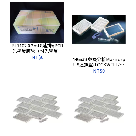
BL7102 0.2ml 8連排qPCR
光學反應管（附光學反應
蓋）
NT$0
446639 免疫分析Maxisorp
U8連排盤(LOCKWELL/含
報告),10s/pkg,60s/cs
NT$0