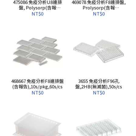
475086 免疫分析U8連排
469078 免疫分析F8連排盤,
盤, Polysorp(含報
Prolysorp(含報
告),10s/pkg,60s/cs
告),10s/pkg,60s/cs
NT$0
NT$0
468667 免疫分析F8連排盤
3655 免疫分析F96孔
(含報告),10s/pkg,60s/cs
盤,2HB(無滅菌),50s/cs
NT$0
NT$0