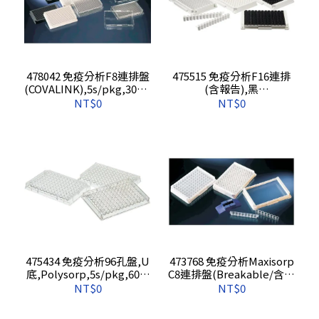
478042 免疫分析F8連排盤
475515 免疫分析F16連排
(COVALINK),5s/pkg,30s/c
(含報告),黑
s
色,maxisorp,5s/pkg,60s/
NT$0
NT$0
cs
475434 免疫分析96孔盤,U
473768 免疫分析Maxisorp
底,Polysorp,5s/pkg,60s/
C8連排盤(Breakable/含報
cs
告),5s/pkg,60s/cs
NT$0
NT$0